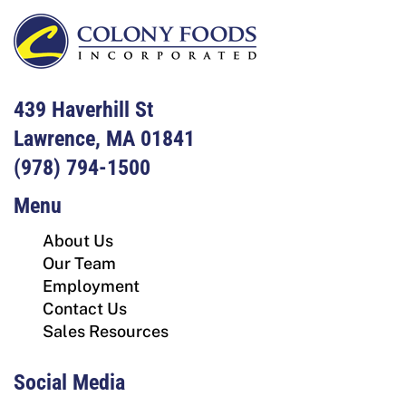
439 Haverhill St
Lawrence, MA 01841
(978) 794-1500
Menu
About Us
Our Team
Employment
Contact Us
Sales Resources
Social Media