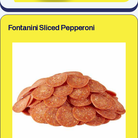
Fontanini Sliced Pepperoni