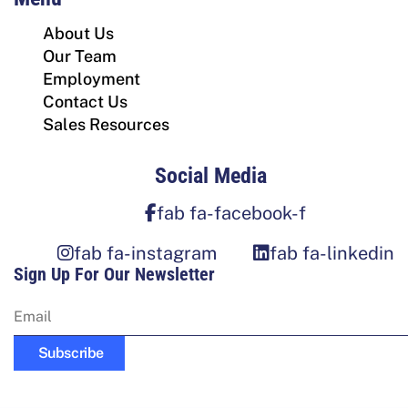
About Us
Our Team
Employment
Contact Us
Sales Resources
Social Media
fab fa-facebook-f
fab fa-instagram
fab fa-linkedin
Sign Up For Our Newsletter
Subscribe