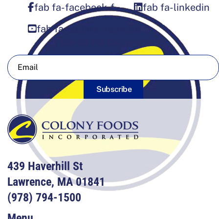
fab fa-facebook-f
fab fa-linkedin
fab fa-square-youtube
Sign Up For Our Newsletter
Subscribe
439 Haverhill St
Lawrence, MA 01841
(978) 794-1500
Menu