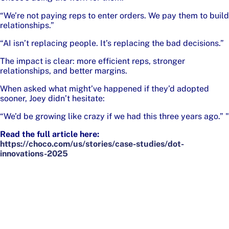
“We’re not paying reps to enter orders. We pay them to build
relationships.”
“AI isn’t replacing people. It’s replacing the bad decisions.”
The impact is clear: more efficient reps, stronger
relationships, and better margins.
When asked what might’ve happened if they’d adopted
sooner, Joey didn’t hesitate:
“We’d be growing like crazy if we had this three years ago.” "
Read the full article here:
https://choco.com/us/stories/case-studies/dot-
innovations-2025
Footer