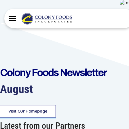
Colony Foods Newsletter
August
Visit Our Homepage
Latest from our Partners