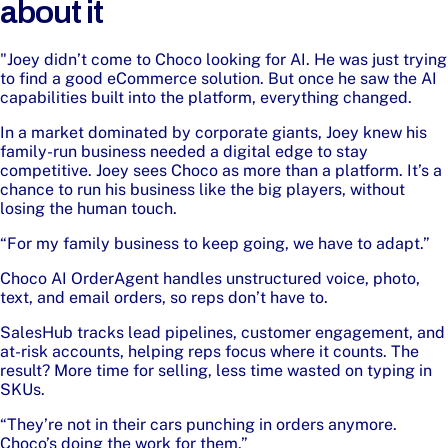
about it
"Joey didn’t come to Choco looking for AI. He was just trying
to find a good eCommerce solution. But once he saw the AI
capabilities built into the platform, everything changed.
In a market dominated by corporate giants, Joey knew his
family-run business needed a digital edge to stay
competitive. Joey sees Choco as more than a platform. It’s a
chance to run his business like the big players, without
losing the human touch.
“For my family business to keep going, we have to adapt.”
Choco AI OrderAgent handles unstructured voice, photo,
text, and email orders, so reps don’t have to.
SalesHub tracks lead pipelines, customer engagement, and
at-risk accounts, helping reps focus where it counts. The
result? More time for selling, less time wasted on typing in
SKUs.
“They’re not in their cars punching in orders anymore.
Choco’s doing the work for them.”