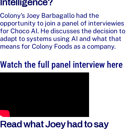
Intelligence?
Colony's Joey Barbagallo had the
opportunity to join a panel of interviewies
for Choco AI. He discusses the decision to
adapt to systems using AI and what that
means for Colony Foods as a company.
Watch the full panel interview here
Read what Joey had to say