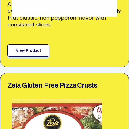
A true kitchen workhorse, perfect for pizza,
calzones, stromboli—or anything that needs
that classic, rich pepperoni flavor with
consistent slices.
View Product
Zeia Gluten‑Free Pizza Crusts