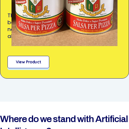
Thick, smooth tomato sauce that delivers
bold flavor and reliability—no thinning
needed. Ideal for high-volume operations
aiming for consistent quality.
View Product
Where do we stand with Artificial