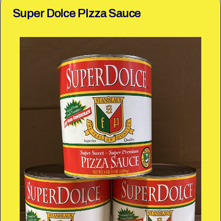
Super Dolce PIzza Sauce