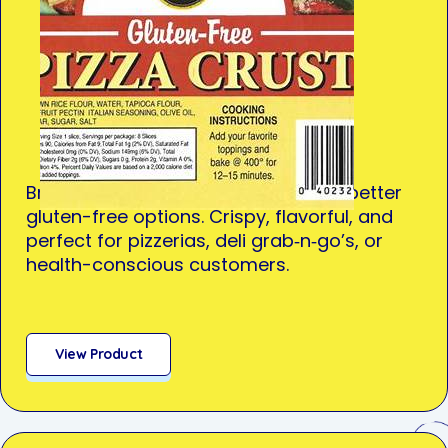
Brought in response to demand for better
gluten-free options. Crispy, flavorful, and
perfect for pizzerias, deli grab‑n‑go’s, or
health-conscious customers.
View Product