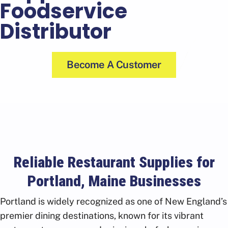
Foodservice
Distributor
Become A Customer
Reliable Restaurant Supplies for
Portland, Maine Businesses
Portland is widely recognized as one of New England’s
premier dining destinations, known for its vibrant