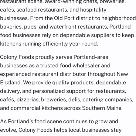
restaurant scene, award-winning chefs, breweries,
cafés, seafood restaurants, and hospitality
businesses. From the Old Port district to neighborhood
bakeries, pubs, and waterfront restaurants, Portland
food businesses rely on dependable suppliers to keep
kitchens running efficiently year-round.
Colony Foods proudly serves Portland-area
businesses as a trusted food wholesaler and
experienced restaurant distributor throughout New
England. We provide quality products, dependable
delivery, and personalized support for restaurants,
cafés, pizzerias, breweries, delis, catering companies,
and commercial kitchens across Southern Maine.
As Portland’s food scene continues to grow and
evolve, Colony Foods helps local businesses stay