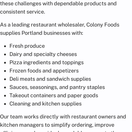
these challenges with dependable products and
consistent service.
As a leading restaurant wholesaler, Colony Foods
supplies Portland businesses with:
Fresh produce
Dairy and specialty cheeses
Pizza ingredients and toppings
Frozen foods and appetizers
Deli meats and sandwich supplies
Sauces, seasonings, and pantry staples
Takeout containers and paper goods
Cleaning and kitchen supplies
Our team works directly with restaurant owners and
kitchen managers to simplify ordering, improve