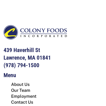
Footer
439 Haverhill St
Lawrence, MA 01841
(978) 794-1500
Menu
About Us
Our Team
Employment
Contact Us