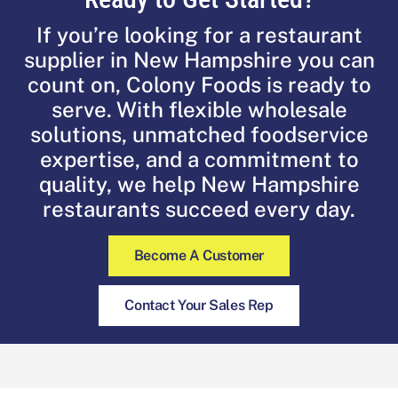
If you’re looking for a restaurant
supplier in New Hampshire you can
count on, Colony Foods is ready to
serve. With flexible wholesale
solutions, unmatched foodservice
expertise, and a commitment to
quality, we help New Hampshire
restaurants succeed every day.
Become A Customer
Contact Your Sales Rep