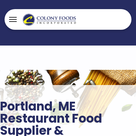
Portland, ME
Restaurant Food
Supplier &