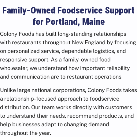
Family-Owned Foodservice Support
for Portland, Maine
Colony Foods has built long-standing relationships
with restaurants throughout New England by focusing
on personalized service, dependable logistics, and
responsive support. As a family-owned food
wholesaler, we understand how important reliability
and communication are to restaurant operations.
Unlike large national corporations, Colony Foods takes
a relationship-focused approach to foodservice
distribution. Our team works directly with customers
to understand their needs, recommend products, and
help businesses adapt to changing demand
throughout the year.