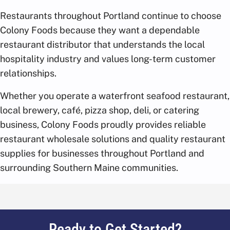
Restaurants throughout Portland continue to choose
Colony Foods because they want a dependable
restaurant distributor that understands the local
hospitality industry and values long-term customer
relationships.
Whether you operate a waterfront seafood restaurant,
local brewery, café, pizza shop, deli, or catering
business, Colony Foods proudly provides reliable
restaurant wholesale solutions and quality restaurant
supplies for businesses throughout Portland and
surrounding Southern Maine communities.
Ready to Get Started?