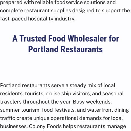
prepared with reliable foodservice solutions and
complete restaurant supplies designed to support the
fast-paced hospitality industry.
A Trusted Food Wholesaler for
Portland Restaurants
Portland restaurants serve a steady mix of local
residents, tourists, cruise ship visitors, and seasonal
travelers throughout the year. Busy weekends,
summer tourism, food festivals, and waterfront dining
traffic create unique operational demands for local
businesses. Colony Foods helps restaurants manage