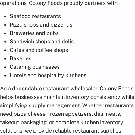
operations. Colony Foods proudly partners with:
Seafood restaurants
Pizza shops and pizzerias
Breweries and pubs
Sandwich shops and delis
Cafés and coffee shops
Bakeries
Catering businesses
Hotels and hospitality kitchens
As a dependable restaurant wholesaler, Colony Foods
helps businesses maintain inventory consistency while
simplifying supply management. Whether restaurants
need pizza cheese, frozen appetizers, deli meats,
takeout packaging, or complete kitchen inventory
solutions, we provide reliable restaurant supplies