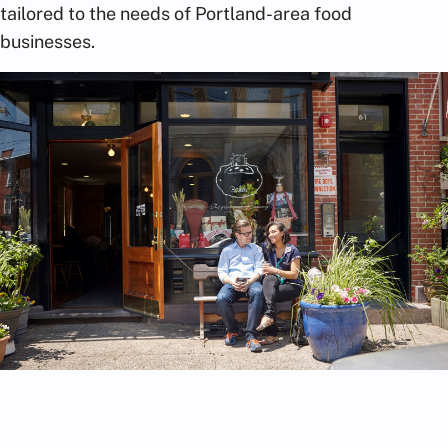
tailored to the needs of Portland-area food
businesses.