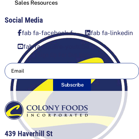
Sales Resources
Social Media
fab fa-facebook-f
fab fa-linkedin
fab fa-square-youtube
Sign Up For Our Newsletter
Subscribe
439 Haverhill St