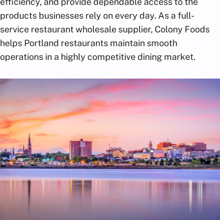
efficiency, and provide dependable access to the
products businesses rely on every day. As a full-
service restaurant wholesale supplier, Colony Foods
helps Portland restaurants maintain smooth
operations in a highly competitive dining market.