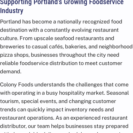
Supporting Portland’s Growing Foodservice
Industry
Portland has become a nationally recognized food
destination with a constantly evolving restaurant
culture. From upscale seafood restaurants and
breweries to casual cafés, bakeries, and neighborhood
pizza shops, businesses throughout the city need
reliable foodservice distribution to meet customer
demand.
Colony Foods understands the challenges that come
with operating in a busy hospitality market. Seasonal
tourism, special events, and changing customer
trends can quickly impact inventory needs and
restaurant operations. As an experienced restaurant
distributor, our team helps businesses stay prepared