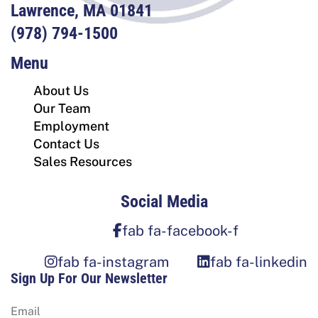
Lawrence, MA 01841
(978) 794-1500
Menu
About Us
Our Team
Employment
Contact Us
Sales Resources
Social Media
fab fa-facebook-f
fab fa-instagram
fab fa-linkedin
Sign Up For Our Newsletter