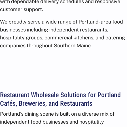
with dependable delivery schedules and responsive
customer support.
We proudly serve a wide range of Portland-area food
businesses including independent restaurants,
hospitality groups, commercial kitchens, and catering
companies throughout Southern Maine.
Restaurant Wholesale Solutions for Portland
Cafés, Breweries, and Restaurants
Portland’s dining scene is built on a diverse mix of
independent food businesses and hospitality