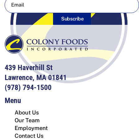
Subscribe
439 Haverhill St
Lawrence, MA 01841
(978) 794-1500
Menu
About Us
Our Team
Employment
Contact Us