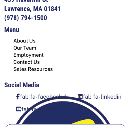
Lawrence, MA 01841
(978) 794-1500
Menu
About Us
Our Team
Employment
Contact Us
Sales Resources
Social Media
fab fa-facebook-f
fab fa-linkedin
fab fa-square-youtube
Sign Up For Our Newsletter