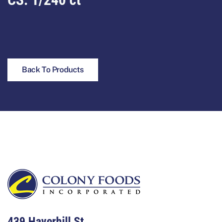
Back To Products
Footer
439 Haverhill St