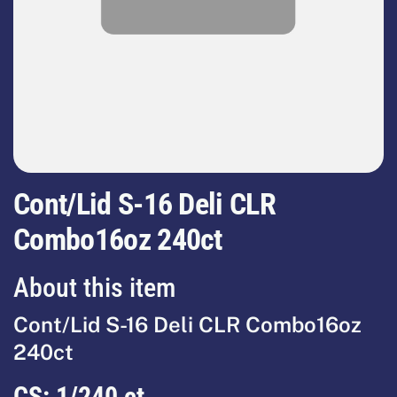
Cont/Lid S-16 Deli CLR
Combo16oz 240ct
About this item
Cont/Lid S-16 Deli CLR Combo16oz
240ct
CS:
1/240 ct