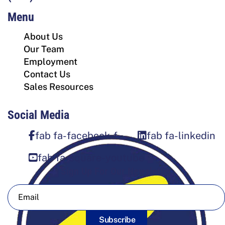
Menu
About Us
Our Team
Employment
Contact Us
Sales Resources
Social Media
fab fa-facebook-f
fab fa-linkedin
fab fa-square-youtube
Sign Up For Our Newsletter
Subscribe