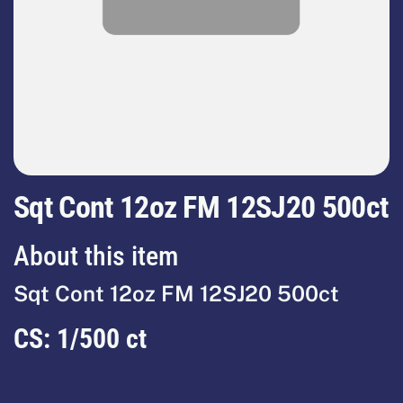
Sqt Cont 12oz FM 12SJ20 500ct
About this item
Sqt Cont 12oz FM 12SJ20 500ct
CS:
1/500 ct