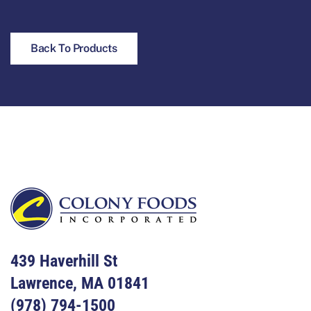
Back To Products
Footer
439 Haverhill St
Lawrence, MA 01841
(978) 794-1500