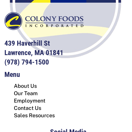
439 Haverhill St
Lawrence, MA 01841
(978) 794-1500
Menu
About Us
Our Team
Employment
Contact Us
Sales Resources
Social Media