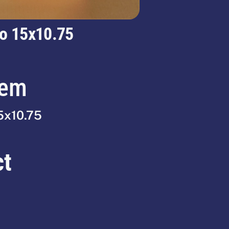
o 15x10.75
tem
5x10.75
ct