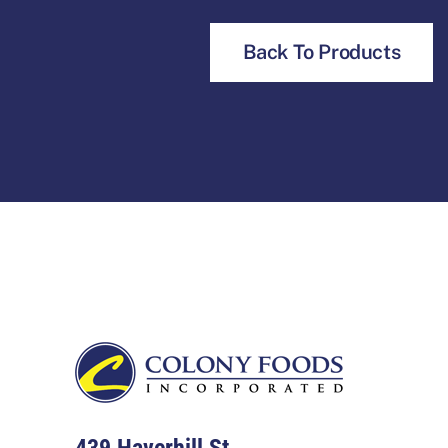
Back To Products
Footer
439 Haverhill St