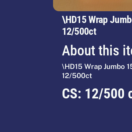
\HD15 Wrap Jumb
12/500ct
About this i
\HD15 Wrap Jumbo 1
12/500ct
CS:
12/500 