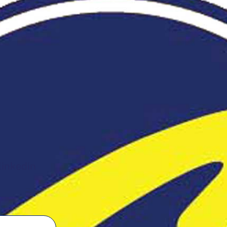
linkedin