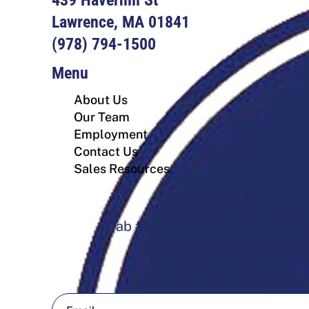
Lawrence, MA 01841
(978) 794-1500
Menu
About Us
Our Team
Employment
Contact Us
Sales Resources
Social Media
fab fa-facebook-f
fab fa-
fab fa-square-youtube
Sign Up For Our Newsletter