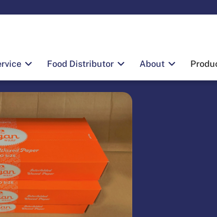
rvice
Food Distributor
About
Produ