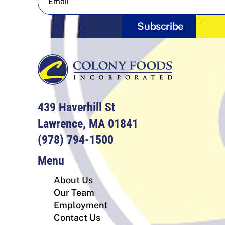
Subscribe
439 Haverhill St
Lawrence, MA 01841
(978) 794-1500
Menu
About Us
Our Team
Employment
Contact Us