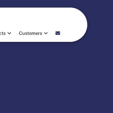
Contact
cts
Customers