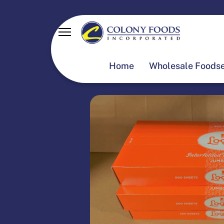
Home
Wholesale Foodse