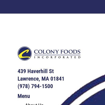
Footer
439 Haverhill St
Lawrence, MA 01841
(978) 794-1500
Menu