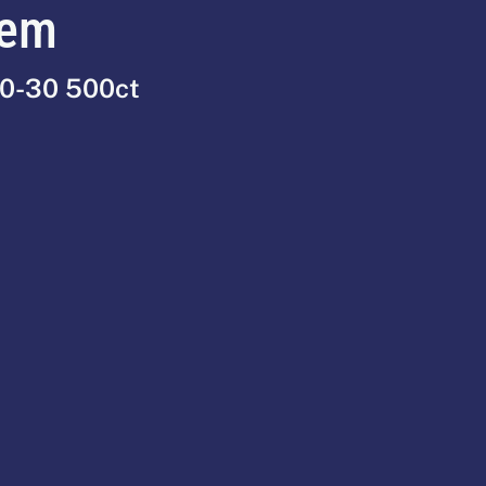
tem
90-30 500ct