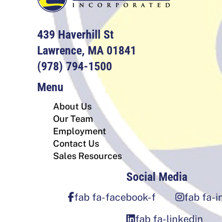
439 Haverhill St
Lawrence, MA 01841
(978) 794-1500
Menu
About Us
Our Team
Employment
Contact Us
Sales Resources
Social Media
fab fa-facebook-f
fab fa-
fab fa-linkedin