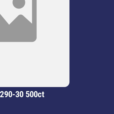
 290-30 500ct