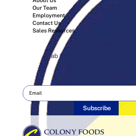
About Us
Our Team
Employment
Contact Us
Sales Resources
Social Media
fab fa-facebook-f
fab fa-
fab fa-square-youtube
Sign Up For Our Newsletter
Subscribe