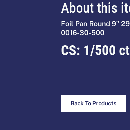
About this i
Foil Pan Round 9" 2
0016-30-500
CS:
1/500 ct
Back To Products