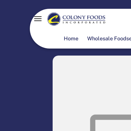
Home
Wholesale Foodse