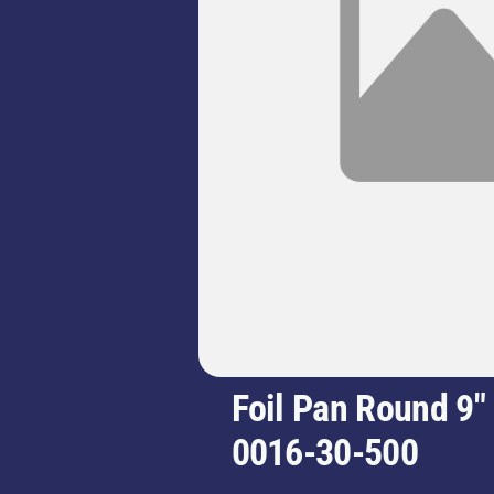
Foil Pan Round 9"
0016-30-500