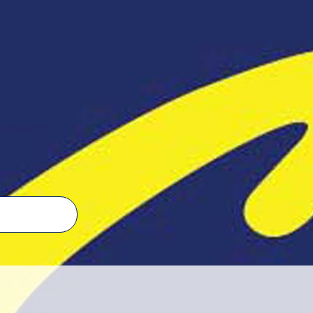
linkedin