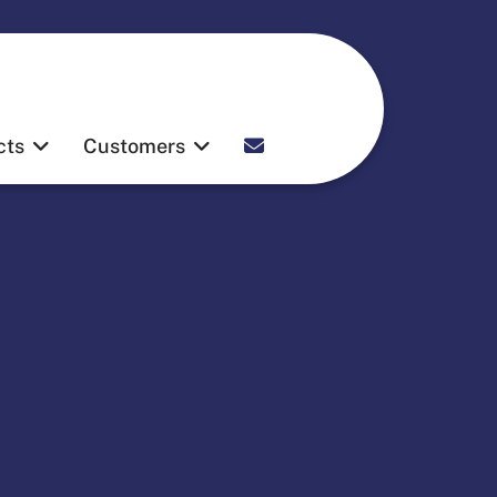
Contact
cts
Customers