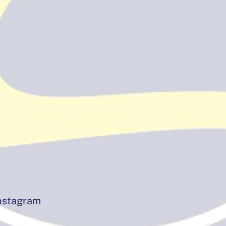
instagram