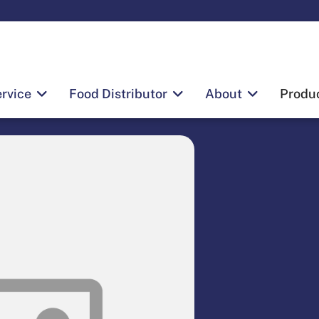
rvice
Food Distributor
About
Produ