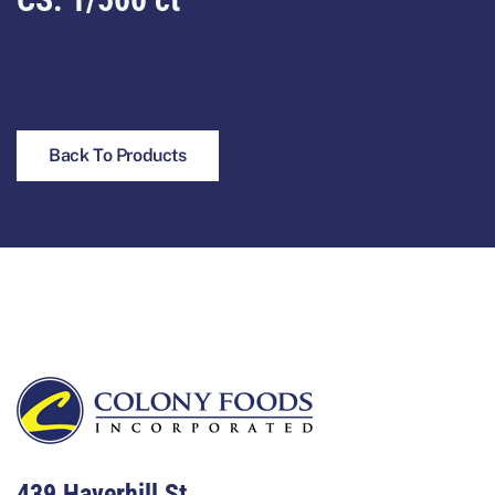
Back To Products
Footer
439 Haverhill St