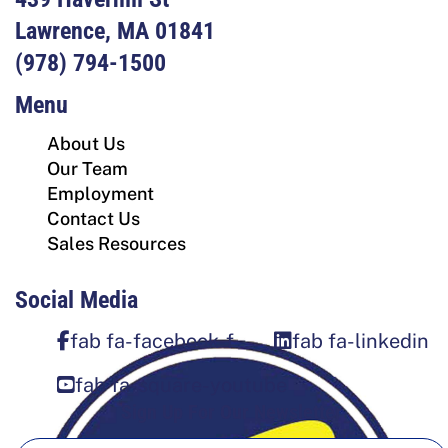
Lawrence, MA 01841
(978) 794-1500
Menu
About Us
Our Team
Employment
Contact Us
Sales Resources
Social Media
fab fa-facebook-f
fab fa-linkedin
fab fa-square-youtube
Sign Up For Our Newsletter