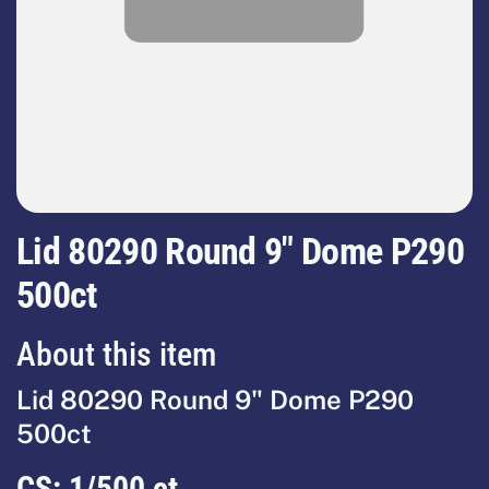
Lid 80290 Round 9" Dome P290
500ct
About this item
Lid 80290 Round 9" Dome P290
500ct
CS:
1/500 ct