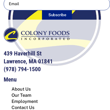
Subscribe
439 Haverhill St
Lawrence, MA 01841
(978) 794-1500
Menu
About Us
Our Team
Employment
Contact Us