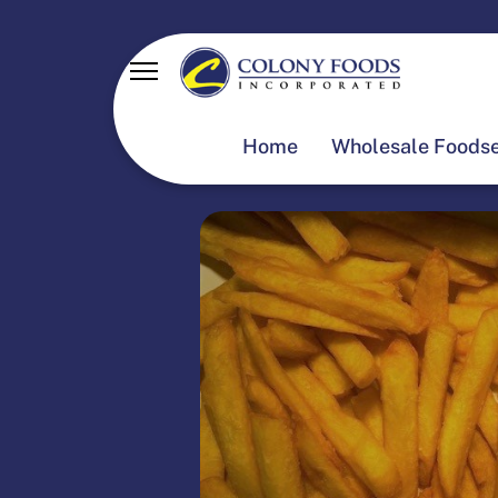
Home
Wholesale Foodse