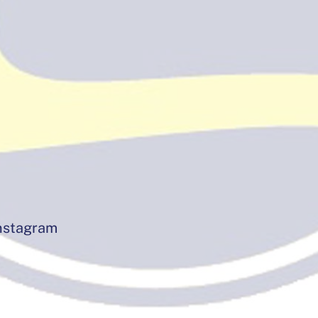
instagram