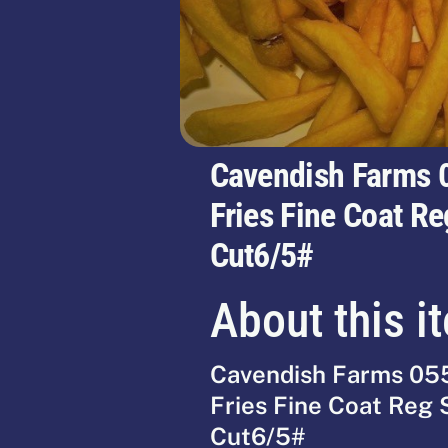
Cavendish Farms 
Fries Fine Coat Re
Cut6/5#
About this i
Cavendish Farms 05
Fries Fine Coat Reg 
Cut6/5#