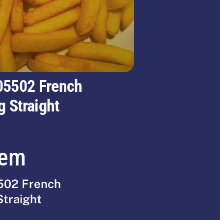
05502 French
g Straight
tem
502 French
Straight