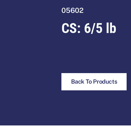
05602
CS:
6/5 lb
Back To Products