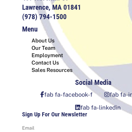
Lawrence, MA 01841
(978) 794-1500
Menu
About Us
Our Team
Employment
Contact Us
Sales Resources
Social Media
fab fa-facebook-f
fab fa-
fab fa-linkedin
Sign Up For Our Newsletter