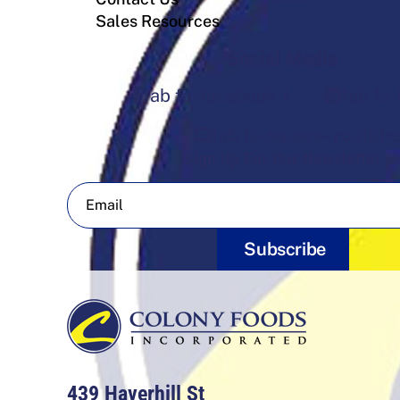
Sales Resources
Social Media
fab fa-facebook-f
fab fa-
fab fa-square-youtube
Sign Up For Our Newsletter
Subscribe
439 Haverhill St