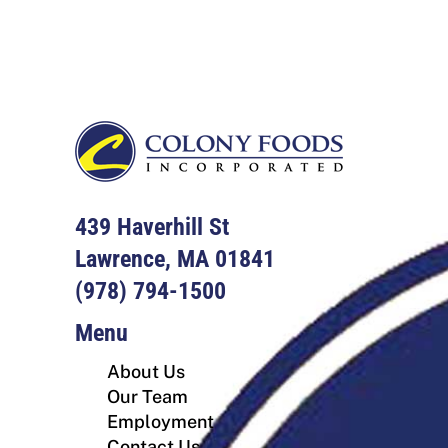
Footer
439 Haverhill St
Lawrence, MA 01841
(978) 794-1500
Menu
About Us
Our Team
Employment
Contact Us