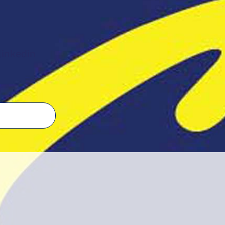
linkedin