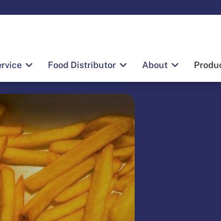
rvice
Food Distributor
About
Produ