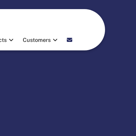
Contact
cts
Customers