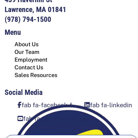
Lawrence, MA 01841
(978) 794-1500
Menu
About Us
Our Team
Employment
Contact Us
Sales Resources
Social Media
fab fa-facebook-f
fab fa-linkedin
fab fa-square-youtube
Sign Up For Our Newsletter