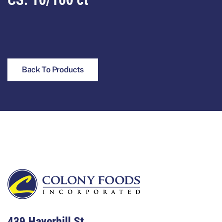
Back To Products
Footer
439 Haverhill St