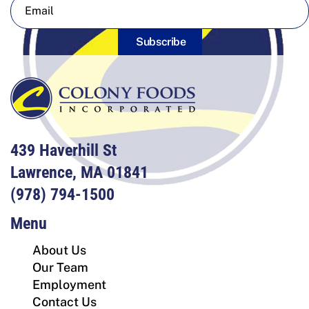
Subscribe
439 Haverhill St
Lawrence, MA 01841
(978) 794-1500
Menu
About Us
Our Team
Employment
Contact Us