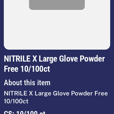
NITRILE X Large Glove Powder
Free 10/100ct
About this item
NITRILE X Large Glove Powder Free
10/100ct
CS:
10/100 ct