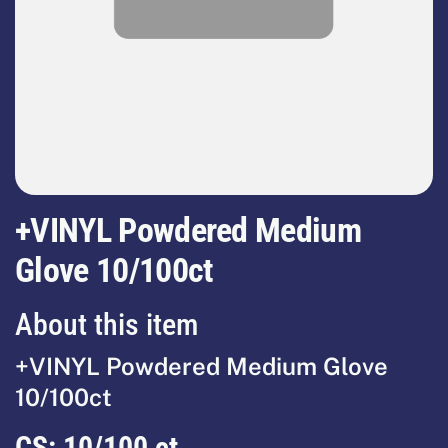
+VINYL Powdered Medium
Glove 10/100ct
About this item
+VINYL Powdered Medium Glove
10/100ct
CS:
10/100 ct