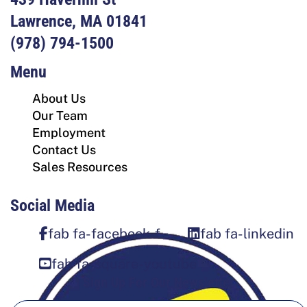
Lawrence, MA 01841
(978) 794-1500
Menu
About Us
Our Team
Employment
Contact Us
Sales Resources
Social Media
fab fa-facebook-f
fab fa-linkedin
fab fa-square-youtube
Sign Up For Our Newsletter