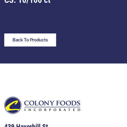
Back To Products
Footer
439 Haverhill St