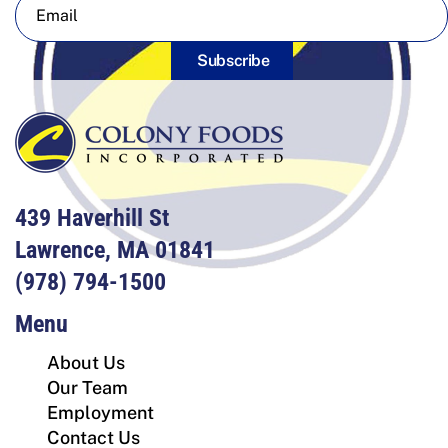
Subscribe
439 Haverhill St
Lawrence, MA 01841
(978) 794-1500
Menu
About Us
Our Team
Employment
Contact Us