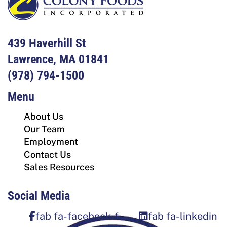
439 Haverhill St
Lawrence, MA 01841
(978) 794-1500
Menu
About Us
Our Team
Employment
Contact Us
Sales Resources
Social Media
fab fa-facebook-f
fab fa-linkedin