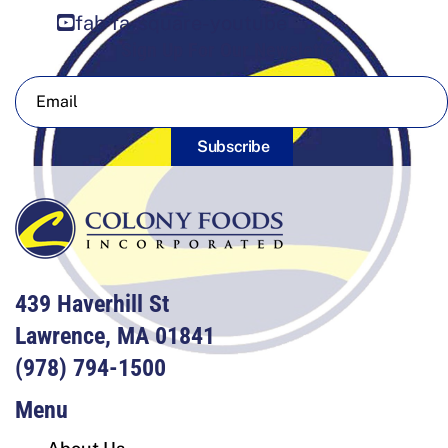
fab fa-square-youtube
Sign Up For Our Newsletter
Subscribe
439 Haverhill St
Lawrence, MA 01841
(978) 794-1500
Menu