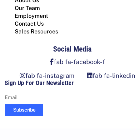
About Us
Our Team
Employment
Contact Us
Sales Resources
Social Media
fab fa-facebook-f
fab fa-instagram
fab fa-linkedin
Sign Up For Our Newsletter
Subscribe