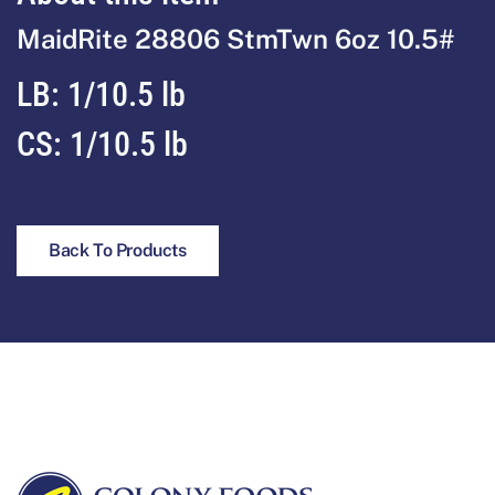
MaidRite 28806 StmTwn 6oz 10.5#
LB: 1/10.5 lb
CS: 1/10.5 lb
Back To Products
Footer