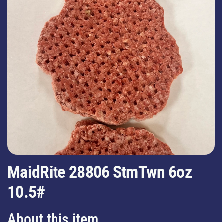
MaidRite 28806 StmTwn 6oz
10.5#
About this item