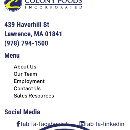
439 Haverhill St
Lawrence, MA 01841
(978) 794-1500
Menu
About Us
Our Team
Employment
Contact Us
Sales Resources
Social Media
fab fa-facebook-f
fab fa-linkedin