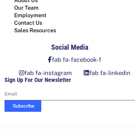
About Us
Our Team
Employment
Contact Us
Sales Resources
Social Media
fab fa-facebook-f
fab fa-instagram
fab fa-linkedin
Sign Up For Our Newsletter
Subscribe