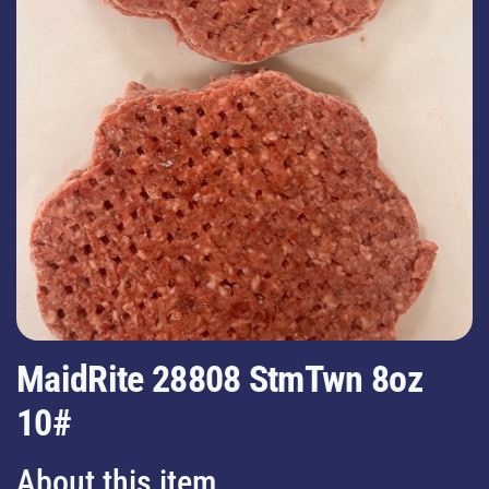
MaidRite 28808 StmTwn 8oz
10#
About this item