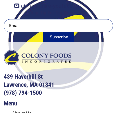
fab fa-square-youtube
Sign Up For Our Newsletter
Subscribe
439 Haverhill St
Lawrence, MA 01841
(978) 794-1500
Menu