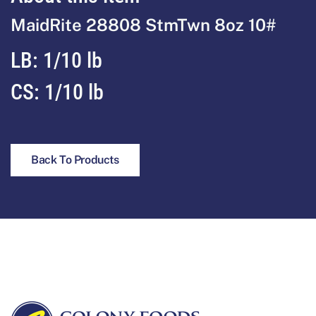
MaidRite 28808 StmTwn 8oz 10#
LB: 1/10 lb
CS: 1/10 lb
Back To Products
Footer