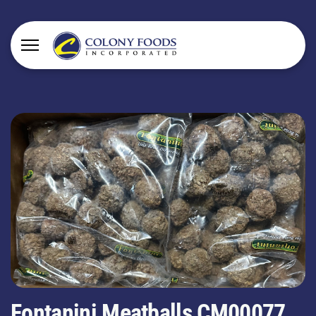
Fontanini Meatballs CM00077