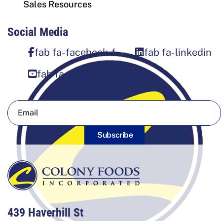
Sales Resources
Social Media
fab fa-facebook-f
fab fa-linkedin
fab fa-square-youtube
Sign Up For Our Newsletter
Subscribe
439 Haverhill St