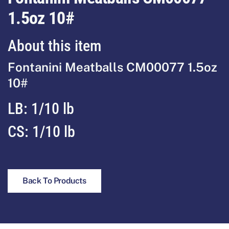
1.5oz 10#
About this item
Fontanini Meatballs CM00077 1.5oz
10#
LB:
1/10 lb
CS:
1/10 lb
Back To Products