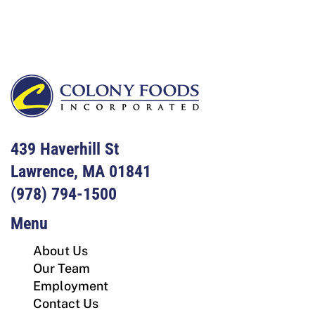
Footer
439 Haverhill St
Lawrence, MA 01841
(978) 794-1500
Menu
About Us
Our Team
Employment
Contact Us