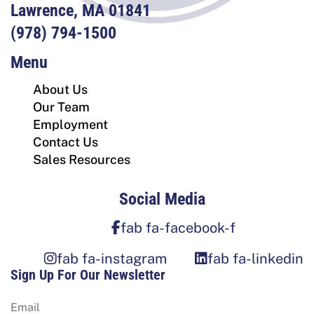
Lawrence, MA 01841
(978) 794-1500
Menu
About Us
Our Team
Employment
Contact Us
Sales Resources
Social Media
fab fa-facebook-f
fab fa-instagram
fab fa-linkedin
Sign Up For Our Newsletter