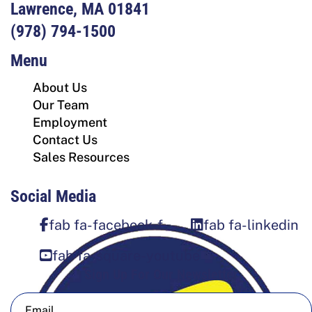
Lawrence, MA 01841
(978) 794-1500
Menu
About Us
Our Team
Employment
Contact Us
Sales Resources
Social Media
fab fa-facebook-f
fab fa-linkedin
fab fa-square-youtube
Sign Up For Our Newsletter