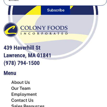
Subscribe
439 Haverhill St
Lawrence, MA 01841
(978) 794-1500
Menu
About Us
Our Team
Employment
Contact Us
Sales Resources