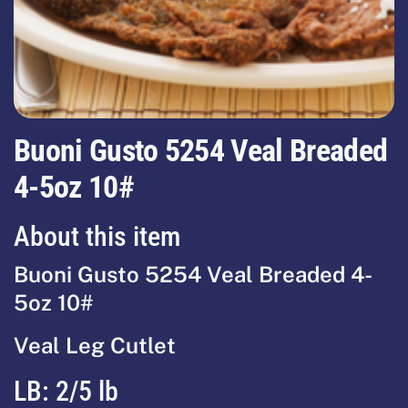
Buoni Gusto 5254 Veal Breaded
4-5oz 10#
About this item
Buoni Gusto 5254 Veal Breaded 4-
5oz 10#
Veal Leg Cutlet
LB: 2/5 lb