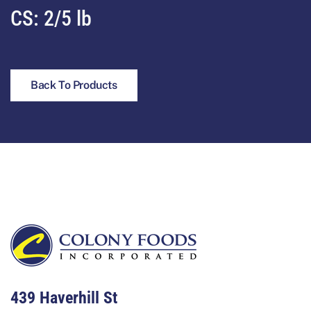
CS: 2/5 lb
Back To Products
Footer
439 Haverhill St