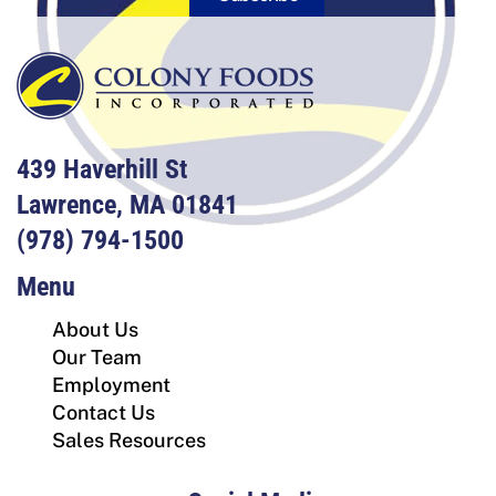
439 Haverhill St
Lawrence, MA 01841
(978) 794-1500
Menu
About Us
Our Team
Employment
Contact Us
Sales Resources