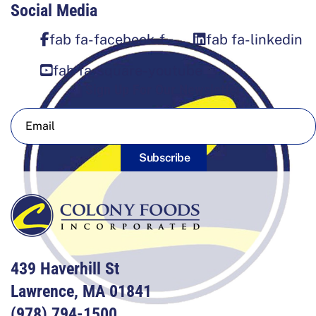
Social Media
fab fa-facebook-f
fab fa-linkedin
fab fa-square-youtube
Sign Up For Our Newsletter
Subscribe
439 Haverhill St
Lawrence, MA 01841
(978) 794-1500