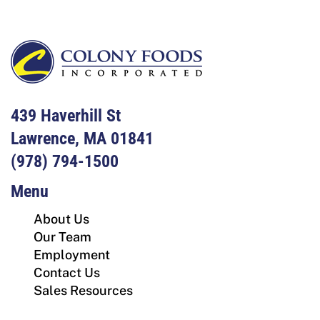
439 Haverhill St
Lawrence, MA 01841
(978) 794-1500
Menu
About Us
Our Team
Employment
Contact Us
Sales Resources