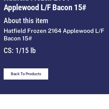
Applewood L/F Bacon 15#
About this item
Hatfield Frozen 2164 Applewood L/F
Bacon 15#
CS:
1/15 lb
Back To Products
Footer