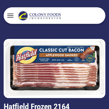
Hatfield Frozen 2164