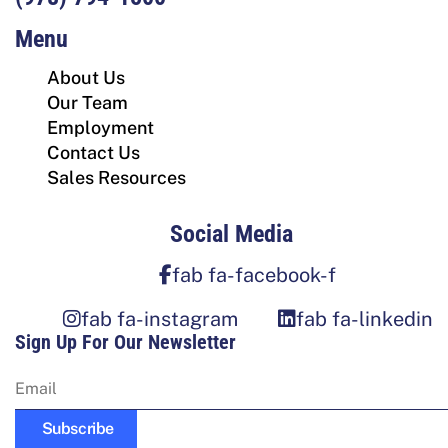
Menu
About Us
Our Team
Employment
Contact Us
Sales Resources
Social Media
fab fa-facebook-f
fab fa-instagram
fab fa-linkedin
Sign Up For Our Newsletter
Subscribe