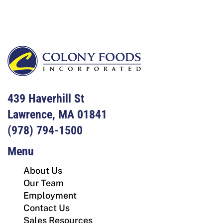
439 Haverhill St
Lawrence, MA 01841
(978) 794-1500
Menu
About Us
Our Team
Employment
Contact Us
Sales Resources