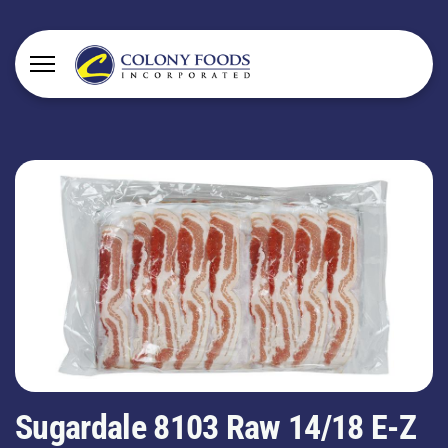
Sugardale 8103 Raw 14/18 E-Z