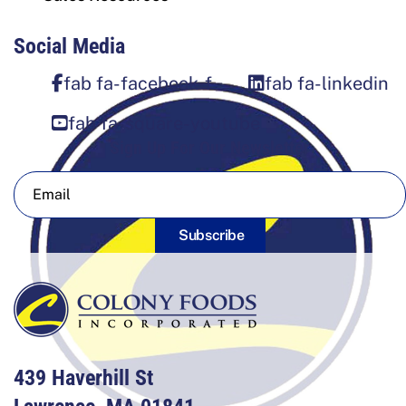
Social Media
fab fa-facebook-f
fab fa-linkedin
fab fa-square-youtube
Sign Up For Our Newsletter
Subscribe
439 Haverhill St