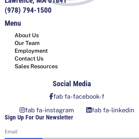
Lawrence, MA 01841
(978) 794-1500
Menu
About Us
Our Team
Employment
Contact Us
Sales Resources
Social Media
fab fa-facebook-f
fab fa-instagram
fab fa-linkedin
Sign Up For Our Newsletter