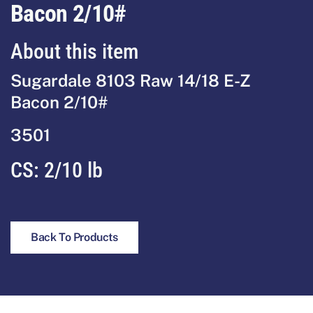
Bacon 2/10#
About this item
Sugardale 8103 Raw 14/18 E-Z
Bacon 2/10#
3501
CS:
2/10 lb
Back To Products
Footer