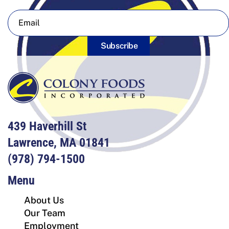
Subscribe
439 Haverhill St
Lawrence, MA 01841
(978) 794-1500
Menu
About Us
Our Team
Employment