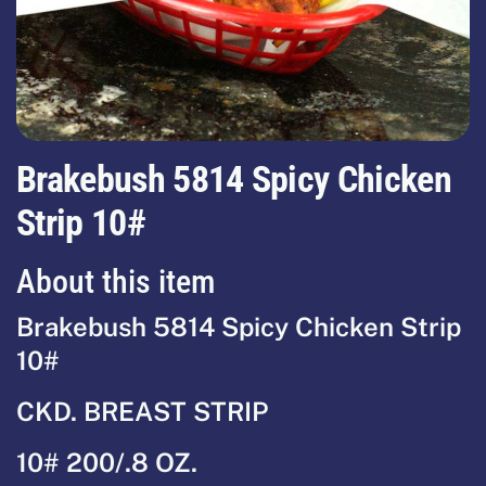
Brakebush 5814 Spicy Chicken
Strip 10#
About this item
Brakebush 5814 Spicy Chicken Strip
10#
CKD. BREAST STRIP
10# 200/.8 OZ.