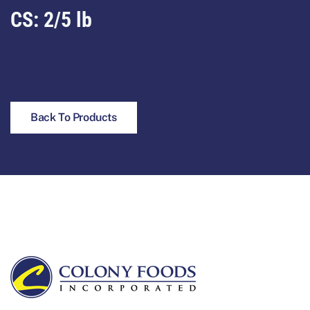
CS: 2/5 lb
Back To Products
Footer