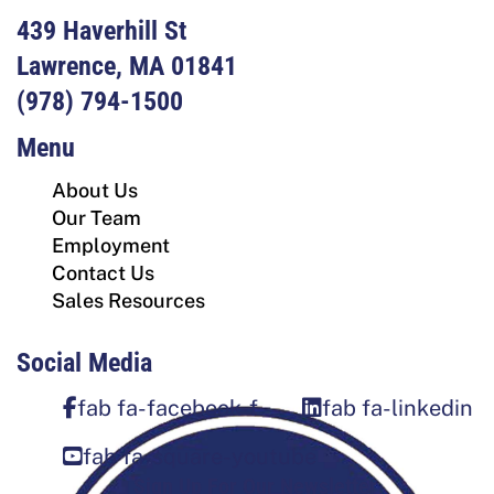
439 Haverhill St
Lawrence, MA 01841
(978) 794-1500
Menu
About Us
Our Team
Employment
Contact Us
Sales Resources
Social Media
fab fa-facebook-f
fab fa-linkedin
fab fa-square-youtube
Sign Up For Our Newsletter