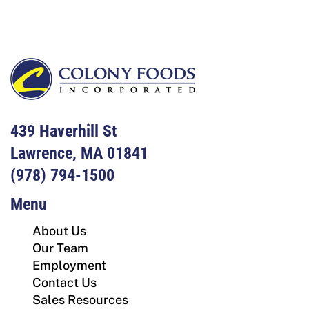
439 Haverhill St
Lawrence, MA 01841
(978) 794-1500
Menu
About Us
Our Team
Employment
Contact Us
Sales Resources