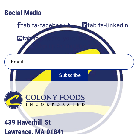
Social Media
fab fa-facebook-f
fab fa-linkedin
fab fa-square-youtube
Sign Up For Our Newsletter
Subscribe
439 Haverhill St
Lawrence, MA 01841