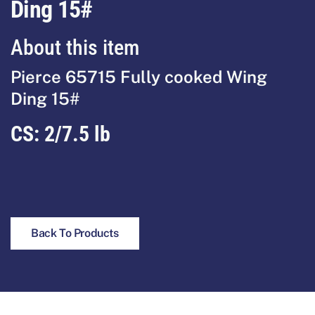
Ding 15#
About this item
Pierce 65715 Fully cooked Wing
Ding 15#
CS:
2/7.5 lb
Back To Products
Footer