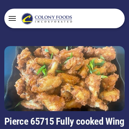
Pierce 65715 Fully cooked Wing