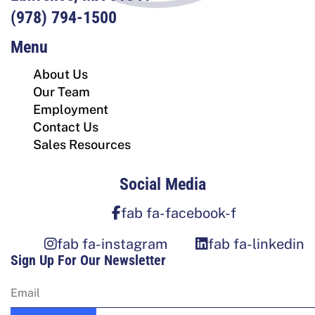
(978) 794-1500
Menu
About Us
Our Team
Employment
Contact Us
Sales Resources
Social Media
fab fa-facebook-f
fab fa-instagram
fab fa-linkedin
Sign Up For Our Newsletter