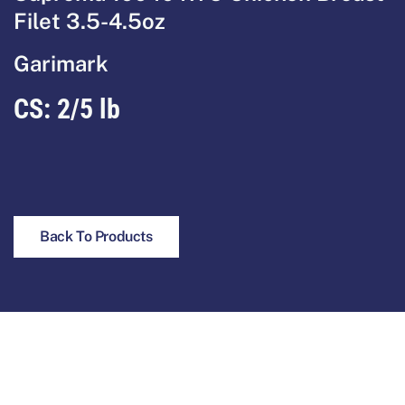
Filet 3.5-4.5oz
Garimark
CS: 2/5 lb
Back To Products
Footer