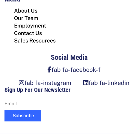
About Us
Our Team
Employment
Contact Us
Sales Resources
Social Media
fab fa-facebook-f
fab fa-instagram
fab fa-linkedin
Sign Up For Our Newsletter
Subscribe