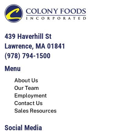
439 Haverhill St
Lawrence, MA 01841
(978) 794-1500
Menu
About Us
Our Team
Employment
Contact Us
Sales Resources
Social Media