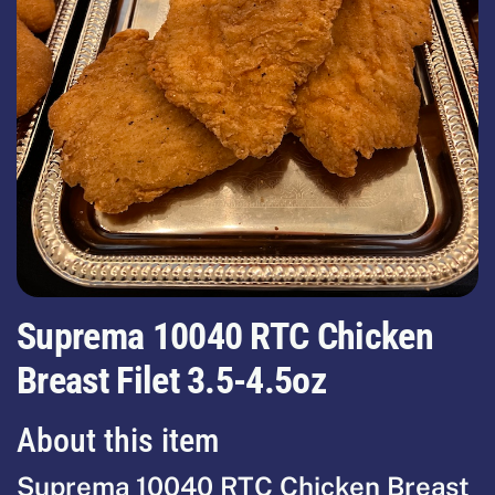
Suprema 10040 RTC Chicken
Breast Filet 3.5-4.5oz
About this item
Suprema 10040 RTC Chicken Breast