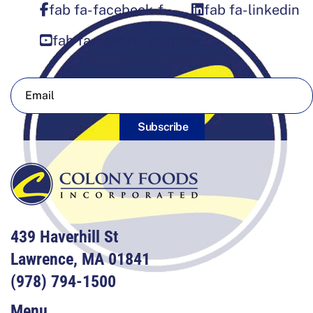
fab fa-facebook-f
fab fa-linkedin
fab fa-square-youtube
Sign Up For Our Newsletter
Subscribe
439 Haverhill St
Lawrence, MA 01841
(978) 794-1500
Menu