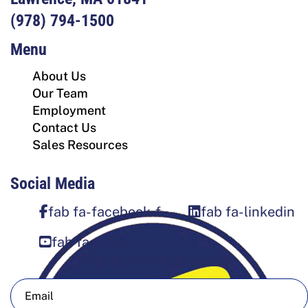
(978) 794-1500
Menu
About Us
Our Team
Employment
Contact Us
Sales Resources
Social Media
fab fa-facebook-f
fab fa-linkedin
fab fa-square-youtube
Sign Up For Our Newsletter