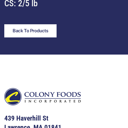
CS:
2/5 lb
Back To Products
Footer
439 Haverhill St
Lawrence, MA 01841