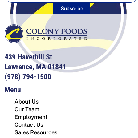
Subscribe
439 Haverhill St
Lawrence, MA 01841
(978) 794-1500
Menu
About Us
Our Team
Employment
Contact Us
Sales Resources