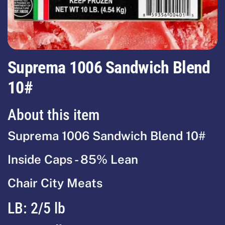
Suprema 1006 Sandwich Blend
10#
About this item
Suprema 1006 Sandwich Blend 10#
Inside Caps - 85% Lean
Chair City Meats
LB:
2/5 lb